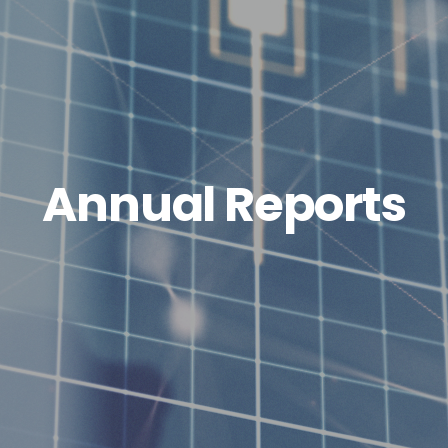
Annual Reports