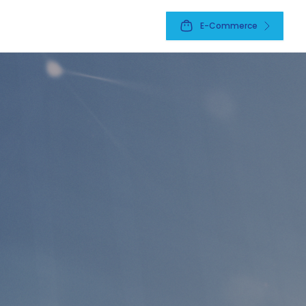
E-Commerce