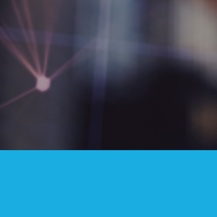
INVESTOR RELATIONS
Annual Reports