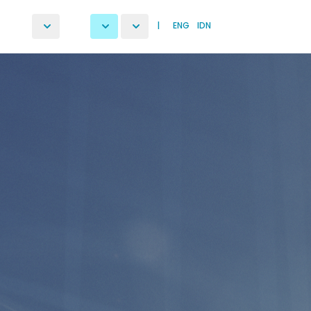
|
ENG
IDN