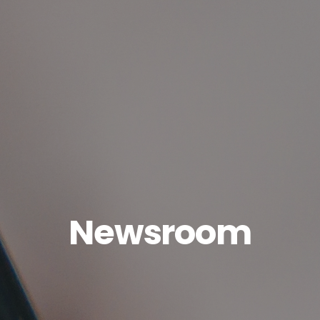
Newsroom