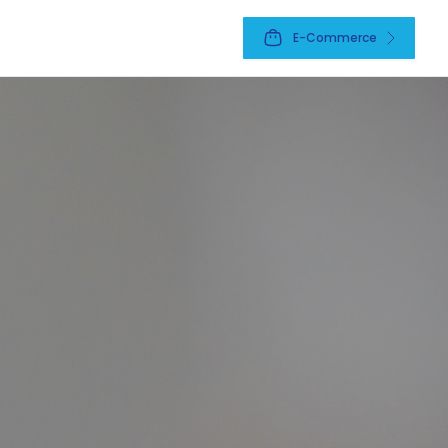
E-Commerce