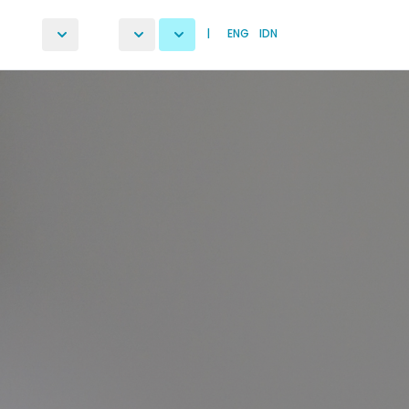
|
ENG
IDN