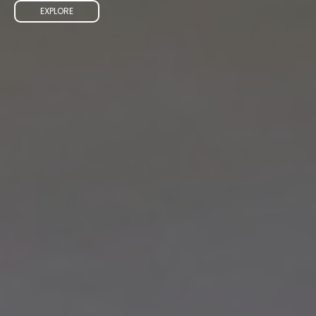
EXPLORE