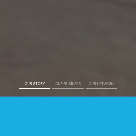
OUR STORY
OUR BUSINESS
OUR NETWORK
Sinar Eka Selaras Stock Price
308
Rp
+ 4,00
( 1,30 % )