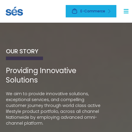
E-Commerce
Ope
OUR STORY
OUR BUSINESS
OUR NETWORK
Providing Innovative
The leading active lifestyle
Market leader
Solutions
company
Market leader across all channel Nationwide
omni-channel network.
We aim to provide innovative solutions,
To be the leading Active Lifestyle company
exceptional services, and compelling
which brings an elevated life experiences to
EXPLORE
customer journey through world class active
everyone.
lifestyle product portfolio, across all channel
Nationwide by employing advanced omni-
EXPLORE
channel platform.